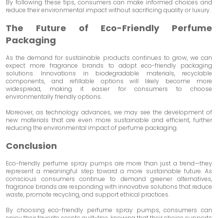
By following these tips, consumers can make informed choices and
reduce their environmental impact without sacrificing quality or luxury.
The Future of Eco-Friendly Perfume
Packaging
As the demand for sustainable products continues to grow, we can
expect more fragrance brands to adopt eco-friendly packaging
solutions. Innovations in biodegradable materials, recyclable
components, and refillable options will likely become more
widespread, making it easier for consumers to choose
environmentally friendly options.
Moreover, as technology advances, we may see the development of
new materials that are even more sustainable and efficient, further
reducing the environmental impact of perfume packaging.
Conclusion
Eco-friendly perfume spray pumps are more than just a trend—they
represent a meaningful step toward a more sustainable future. As
conscious consumers continue to demand greener alternatives,
fragrance brands are responding with innovative solutions that reduce
waste, promote recycling, and support ethical practices.
By choosing eco-friendly perfume spray pumps, consumers can
enjoy their favorite scents guilt-free, knowing that their choice supports