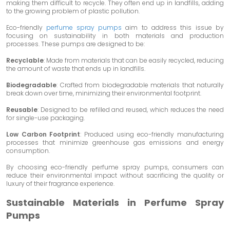
making them difficult to recycle. They often end up in landfills, adding
to the growing problem of plastic pollution.
Eco-friendly
perfume spray pumps
aim to address this issue by
focusing on sustainability in both materials and production
processes. These pumps are designed to be:
Recyclable
: Made from materials that can be easily recycled, reducing
the amount of waste that ends up in landfills.
Biodegradable
: Crafted from biodegradable materials that naturally
break down over time, minimizing their environmental footprint.
Reusable
: Designed to be refilled and reused, which reduces the need
for single-use packaging.
Low Carbon Footprint
: Produced using eco-friendly manufacturing
processes that minimize greenhouse gas emissions and energy
consumption.
By choosing eco-friendly perfume spray pumps, consumers can
reduce their environmental impact without sacrificing the quality or
luxury of their fragrance experience.
Sustainable Materials in Perfume Spray
Pumps