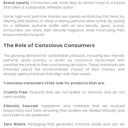
Brand Loyalty
: Consumers are more likely to remain loyal to a brand
that offers a sustainable, refillable option.
Some high-end perfume brands are already embracing this trend by
offering refill stations in-store or selling perfume refills online. By opting
for a refillable perfume bottle with an eco-friendly spray pump,
consumers can enjoy their favorite fragrance while minimizing their
environmental footprint.
The Role of Conscious Consumers
The growing demand for sustainable products, including eco-friendly
perfume spray pumps, is driven by conscious consumers who
prioritize the planet in their purchasing decisions. These individuals are
informed about the environmental impact of their choices and
actively seek out brands that align with their values.
Conscious consumers often look for products that are:
Cruelty-Free
: Products that are not tested on animals and do not
harm wildlife.
Ethically Sourced
: Ingredients and materials that are sourced
responsibly and fairly, ensuring that workers are treated ethically and
ecosystems are preserved.
Zero Waste
: Packaging that generates minimal waste and can be