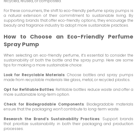
recycled, reused, or composted.
For these consumers, the shift to eco-friendly perfume spray pumps is
a natural extension of their commitment to sustainable living. By
supporting brands that offer eco-friendly options, they encourage the
beauty and fragrance industry to adopt more sustainable practices.
How to Choose an Eco-Friendly Perfume
Spray Pump
When selecting an eco-friendly perfume, it’s essential to consider the
sustainability of both the bottle and the spray pump. Here are some
tips for making a more sustainable choice:
Look for Recyclable Materials
: Choose bottles and spray pumps
made from recyclable materials like glass, metal, or recycled plastics.
Opt for Refillable Bottles
: Refillable bottles reduce waste and offer a
more sustainable long-term option.
Check for Biodegradable Components
: Biodegradable materials
ensure that the packaging won’t contribute to long-term waste.
Research the Brand’s Sustainability Practices
: Support brands
that prioritize sustainability in both their packaging and production
processes.