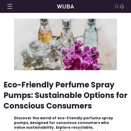
Eco-Friendly Perfume Spray
Pumps: Sustainable Options for
Conscious Consumers
Discover the world of eco-friendly perfume spray
pumps, designed for conscious consumers who
value sustainability. Explore recyclable,