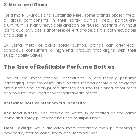
3. Metal and Glass
For a more luxurious and sustainable feel, some brands opt for metal
or glass components in their spray pumps. Metal, particularly
aluminum, is highly recyclable and can be reused indefinitely without
losing quality. Glass is another excellent choice, as it is both recyclable
and durable.
By using metal or glass spray pumps, brands can offer eco-
conscious consumers a high-end product that aligns with their
sustainability values.
The Rise of Refillable Perfume Bottles
One of the most exciting innovations in eco-friendly perfume
packaging is the rise of refillable bottles. Instead of throwing away the
entire bottle and spray pump after the perfume is finished, consumers
can now refill their bottles with their favorite scents.
Refillable bottles offer several benefits:
Reduced Waste
: Less packaging waste is generated as the same
bottle and spray pump can be used multiple times.
Cost Savings
: Refills are often more affordable than purchasing a
new bottle, offering consumers long-term savings.