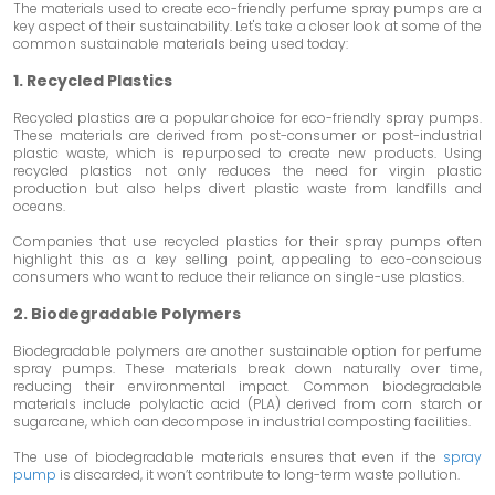
The materials used to create eco-friendly perfume spray pumps are a
key aspect of their sustainability. Let's take a closer look at some of the
common sustainable materials being used today:
1. Recycled Plastics
Recycled plastics are a popular choice for eco-friendly spray pumps.
These materials are derived from post-consumer or post-industrial
plastic waste, which is repurposed to create new products. Using
recycled plastics not only reduces the need for virgin plastic
production but also helps divert plastic waste from landfills and
oceans.
Companies that use recycled plastics for their spray pumps often
highlight this as a key selling point, appealing to eco-conscious
consumers who want to reduce their reliance on single-use plastics.
2. Biodegradable Polymers
Biodegradable polymers are another sustainable option for perfume
spray pumps. These materials break down naturally over time,
reducing their environmental impact. Common biodegradable
materials include polylactic acid (PLA) derived from corn starch or
sugarcane, which can decompose in industrial composting facilities.
The use of biodegradable materials ensures that even if the
spray
pump
is discarded, it won’t contribute to long-term waste pollution.