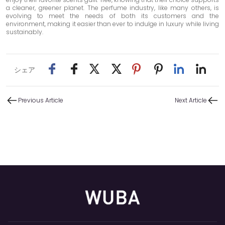
a cleaner, greener planet. The perfume industry, like many others, is
evolving to meet the needs of both its customers and the
environment, making it easier than ever to indulge in luxury while living
sustainably.
シェア
Previous Article
Next Article