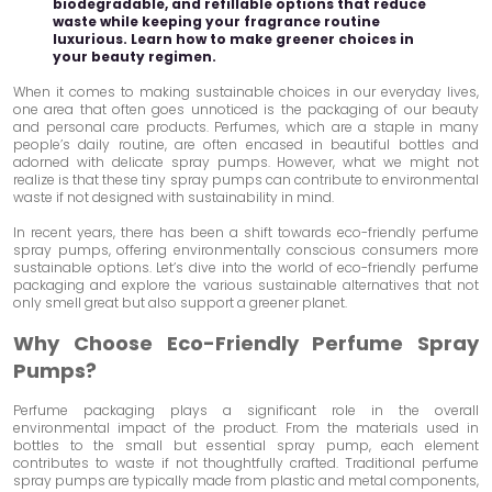
biodegradable, and refillable options that reduce
waste while keeping your fragrance routine
luxurious. Learn how to make greener choices in
your beauty regimen.
When it comes to making sustainable choices in our everyday lives,
one area that often goes unnoticed is the packaging of our beauty
and personal care products. Perfumes, which are a staple in many
people’s daily routine, are often encased in beautiful bottles and
adorned with delicate spray pumps. However, what we might not
realize is that these tiny spray pumps can contribute to environmental
waste if not designed with sustainability in mind.
In recent years, there has been a shift towards eco-friendly perfume
spray pumps, offering environmentally conscious consumers more
sustainable options. Let’s dive into the world of eco-friendly perfume
packaging and explore the various sustainable alternatives that not
only smell great but also support a greener planet.
Why Choose Eco-Friendly Perfume Spray
Pumps?
Perfume packaging plays a significant role in the overall
environmental impact of the product. From the materials used in
bottles to the small but essential spray pump, each element
contributes to waste if not thoughtfully crafted. Traditional perfume
spray pumps are typically made from plastic and metal components,